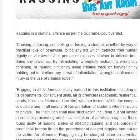
Ragging is a criminal offence as per the Supreme Court verdict.
"Causing, inducing, compelling or forcing a student, whether by way of
practical joke or otherwise, to do any act which detracts from human
dignity or violates his/her person or exposes him/her to ridicule from
doing any lawful act. By intimidating, wrongfully restraining, wrongfully
confining, or injuring him or by using criminal force on him/her or by
holding out to him/her any threat of intimidation, wrongful confinement,
injury or the use of criminal force."
"Ragging in all its forms is totally banned in this institution including in
its departments, constituent units, all its premises (academic, residential,
sports, kiosks, cafeteria and the like) whether located within the campus
or outside and in all means of transportation of students whether public
or private. The institution shall take strict action including but not limited
to criminal proceeding and/or cancellation of admission against those
found guilty of ragging and/or of abetting ragging and the burden of
proof shall hereby lie on the perpetrator of alleged ragging and not on
the victim. An offence of Ragging may be charged either on a written