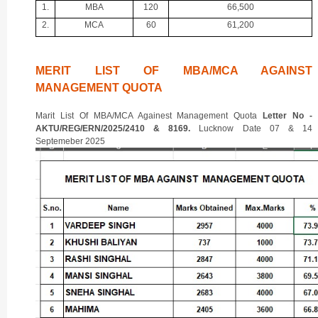
1.
MBA
120
66,500
2.
MCA
60
61,200
MERIT LIST OF MBA/MCA AGAINST
MANAGEMENT QUOTA
Marit List Of MBA/MCA Againest Management Quota
Letter No -
AKTU/REG/ERN/2025/2410 & 8169.
Lucknow Date 07 & 14
Septemeber 2025