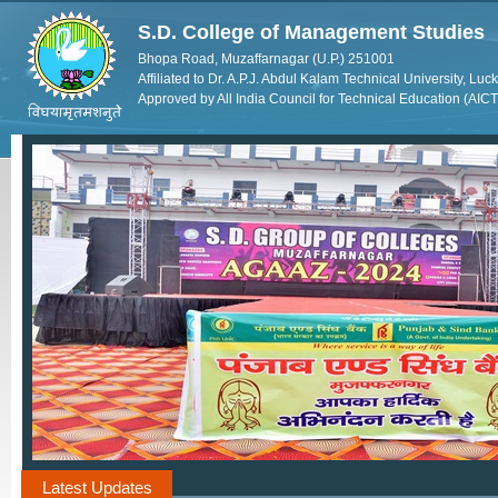
S.D. College of Management Studies
Bhopa Road, Muzaffarnagar (U.P.) 251001
Affiliated to Dr. A.P.J. Abdul Kalam Technical University, Lu
Approved by All India Council for Technical Education (AIC
Latest Updates