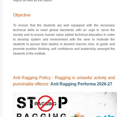
region as well as the nation.
Objective
To ensure that the students are well equipped with the necessary
technical skills to meet global standards with an urge to serve the
society and to ensure human value added technical education in order
to develop system and environment with the view to motivate the
students to pursue their studies in desired manner. Also, to guide and
promote positive thinking, self confidence and leadership amongst the
students of the institute.
Anti Ragging Policy - Ragging is unlawful activity and
punishable offence:
Anti Ragging Performa 2026-27