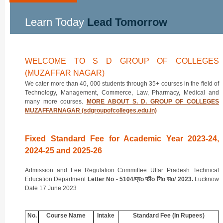
Learn Today
Lead Tomorrow
WELCOME TO S D GROUP OF COLLEGES
(MUZAFFAR NAGAR)
We cater more than 40, 000 students through 35+ courses in the field of
Technology, Management, Commerce, Law, Pharmacy, Medical and
many more courses.
MORE ABOUT S. D. GROUP OF COLLEGES
MUZAFFARNAGAR (sdgroupofcolleges.edu.in)
Fixed Standard Fee for Academic Year 2023-24,
2024-25 and 2025-26
Admission and Fee Regulation Committee Uttar Pradesh Technical
Education Department
Letter No - 5104/प्रo फीo निo सo/ 2023.
Lucknow
Date 17 June 2023
No.
Course Name
Intake
Standard Fee (In Rupees)