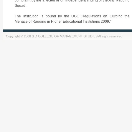
complaint by the affected or on independent finding of the Anti Ragging
Squad.
The Institution is bound by the UGC Regulations on Curbing the
Menace of Ragging in Higher Educational Institutions 2009."
Copyright © 2008 S D COLLEGE OF MANAGEMENT STUDIES All right reserved