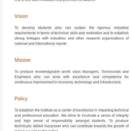
Vision
To develop students who can sustain the rigorous industrial
requirements in terms of technical skills and motivation and to establish
strong linkages with industries and other research organizations of
national and international repute.
Mission
To produce knowledgeable world class Managers, Technocrats and
Engineers who can work with excellence and competence for
continuous improvement in economy, technology and infrastructure.
Policy
To establish the institute as a center of excellence in imparting technical
and professional education. We strive to inculcate a sense of integrity
and high sense of responsibility amongst students. To produce
technically skilled manpower who can contribute towards the growth of