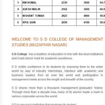
WELCOME TO S D COLLEGE OF MANAGEMENT
STUDIES (MUZAFFAR NAGAR)
S D College
has a tradition of education in line with the best institutions
and it sets bench mark for academic excellence.
S D instills confidence in its students by exposing them to the wider
world by way of industry internships, interface with academic and
business leaders from all over the world and participation in
management meets across the length and breadth of the country.
S D shares more than a thousand management graduates' history.
Through more than a decade now, many of its alumni made a mark in
various corporates across the world.
S D is one such institution that promises its student.