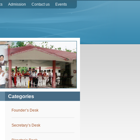
cs
Admission
Contact us
Events
Categories
Founder’s Desk
Secretary’s Desk