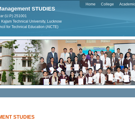
Home
College
Academi
f Management STUDIES
ar (U.P.) 251001
dul Kalam Technical University, Lucknow
ncil for Technical Education (AICTE)
MENT STUDIES