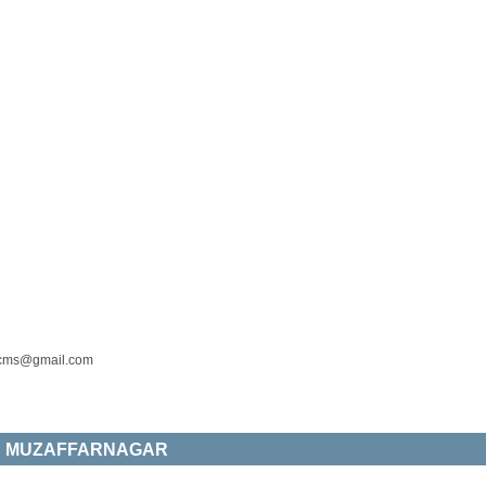
cms@gmail.com
ES MUZAFFARNAGAR