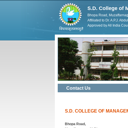
S.D. College o
Bhopa Road, Muzaffarnag
Affiliated to Dr. A.P.J. Ab
Approved by All India Cou
Contact Us
S.D. COLLEGE OF MANAGE
Bhopa Road,