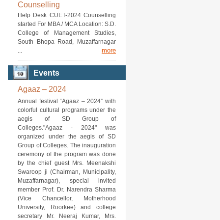
Counselling
Help Desk CUET-2024 Counselling
started For MBA / MCA Location: S.D.
College of Management Studies,
South Bhopa Road, Muzaffarnagar
more
...
Events
Agaaz – 2024
Annual festival “Agaaz – 2024” with
colorful cultural programs under the
aegis of SD Group of
Colleges."Agaaz - 2024" was
organized under the aegis of SD
Group of Colleges. The inauguration
ceremony of the program was done
by the chief guest Mrs. Meenakshi
Swaroop ji (Chairman, Municipality,
Muzaffarnagar), special invited
member Prof. Dr. Narendra Sharma
(Vice Chancellor, Motherhood
University, Roorkee) and college
secretary Mr. Neeraj Kumar, Mrs.