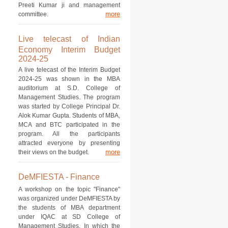
Preeti Kumar ji and management
more
committee.
Live telecast of Indian
Economy Interim Budget
2024-25
A live telecast of the Interim Budget
2024-25 was shown in the MBA
auditorium at S.D. College of
Management Studies. The program
was started by College Principal Dr.
Alok Kumar Gupta. Students of MBA,
MCA and BTC participated in the
program. All the participants
attracted everyone by presenting
more
their views on the budget.
DeMFIESTA - Finance
A workshop on the topic "Finance"
was organized under DeMFIESTA by
the students of MBA department
under IQAC at SD College of
Management Studies. In which the