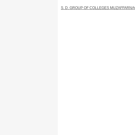
S. D. GROUP OF COLLEGES MUZAFFARN