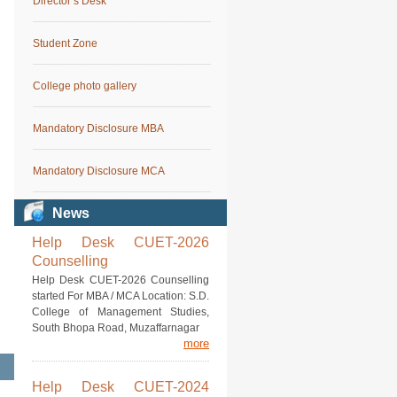
Director’s Desk
Student Zone
College photo gallery
Mandatory Disclosure MBA
Mandatory Disclosure MCA
News
Help Desk CUET-2026
Counselling
Help Desk CUET-2026 Counselling
started For MBA / MCA Location: S.D.
College of Management Studies,
South Bhopa Road, Muzaffarnagar
more
Help Desk CUET-2024