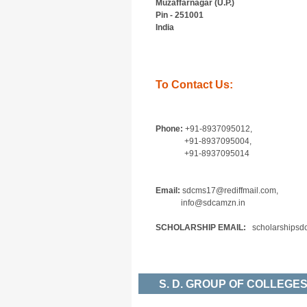
Muzaffarnagar (U.P.)
Pin - 251001
India
To Contact Us:
Phone:
+91-8937095012,
+91-8937095004,
+91-8937095014
Email:
sdcms17@rediffmail.com,
info@sdcamzn.in
SCHOLARSHIP EMAIL:
scholarshipsd
S. D. GROUP OF COLLEG