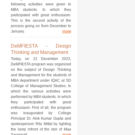
following activities were given to
MBA students. In which they
participated with great enthusiasm.
This is the second activity of the
process going on from December to
more
January.
DeMFIESTA - Design
Thinking and Management
Today, on 22 December 2023,
DeMFIESTA program was organized
on the subject of Design Thinking
and Management for the students of
MBA department under IQAC at SD
College of Management Studies. In
which the various activities were
performed by MBA students. In which
they participated with great
enthusiasm. First of all, the program
was inaugurated by College
Principal Dr. Alok Kumar Gupta and
spokesperson Ritu Mittal by lighting
the lamp infront of the idol of Maa
more
Saraswati.