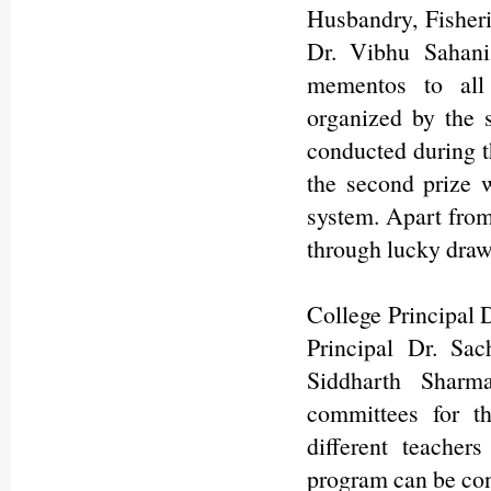
Husbandry, Fisheri
Dr. Vibhu Sahani
mementos to all 
organized by the 
conducted during t
the second prize 
system. Apart from 
through lucky draws
College Principal 
Principal Dr. Sa
Siddharth Sharm
committees for t
different teachers
program can be con