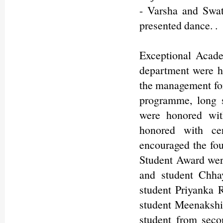
- Varsha and Swat
presented dance. .
Exceptional Acad
department were h
the management for 
programme, long s
were honored wit
honored with cer
encouraged the fo
Student Award wer
and student Chha
student Priyanka
student Meenakshi
student from sec