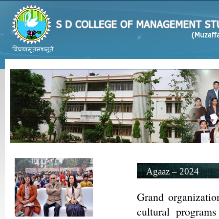
Agaaz – 2024
Grand organizatio
cultural program