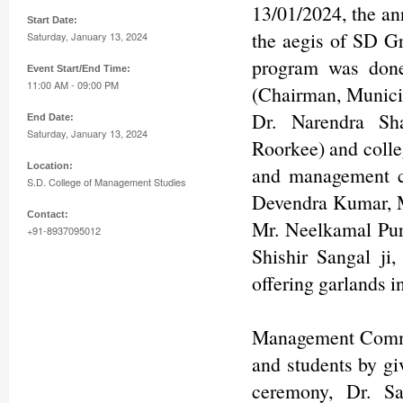
13/01/2024, the an
Start Date:
the aegis of SD G
Saturday, January 13, 2024
program was done
Event Start/End Time:
11:00 AM - 09:00 PM
(Chairman, Municip
Dr. Narendra Sha
End Date:
Saturday, January 13, 2024
Roorkee) and colle
Location:
and management c
S.D. College of Management Studies
Devendra Kumar, 
Contact:
Mr. Neelkamal Pur
+91-8937095012
Shishir Sangal ji
offering garlands i
Management Commi
and students by gi
ceremony, Dr. Sa