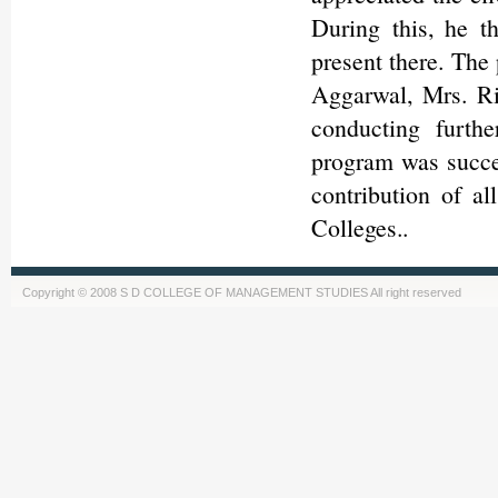
During this, he t
present there. The
Aggarwal, Mrs. Ri
conducting furth
program was succes
contribution of a
Colleges..
Copyright © 2008 S D COLLEGE OF MANAGEMENT STUDIES All right reserved