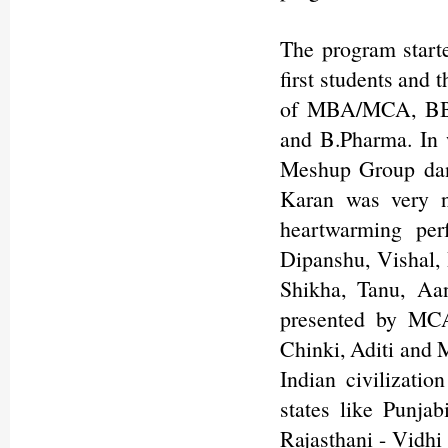
The program start
first students and 
of MBA/MCA, BBA
and B.Pharma. In 
Meshup Group dan
Karan was very n
heartwarming pe
Dipanshu, Vishal, 
Shikha, Tanu, Aa
presented by MCA
Chinki, Aditi and 
Indian civilizatio
states like Punja
Rajasthani - Vidhi