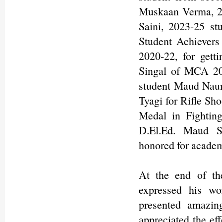
Muskaan Verma, 20
Saini, 2023-25 st
Student Achievers
2020-22, for gett
Singal of MCA 20
student Maud Naum
Tyagi for Rifle Sho
Medal in Fighting
D.El.Ed. Maud S
honored for academ
At the end of th
expressed his wor
presented amazin
appreciated the eff